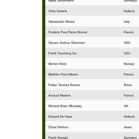
Malte Strothmann
Germany
Chris Verkerk
Holland
Alessandro Minasi
Italy
Frederic Paul Pierre Brunet
France
Steven Joshua Silverman
USA
Frank Yuanfang Gu
USA
Morten Klein
Norway
Mathieu Paul Albano
France
Felipe Tavares Ramos
Brazil
Arnaud Mattern
France
Richard Brian Wheatley
UK
Eduard De Haas
Holland
Ohad Simhon
Israel
Frank Stumpf
Germany