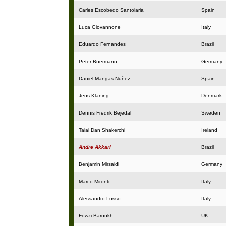
Carles Escobedo Santolaria
Spain
Luca Giovannone
Italy
Eduardo Fernandes
Brazil
Peter Buermann
Germany
Daniel Mangas Nuñez
Spain
Jens Klaning
Denmark
Dennis Fredrik Bejedal
Sweden
Talal Dan Shakerchi
Ireland
Andre Akkari
Brazil
Benjamin Mirsaidi
Germany
Marco Mironti
Italy
Alessandro Lusso
Italy
Fowzi Baroukh
UK