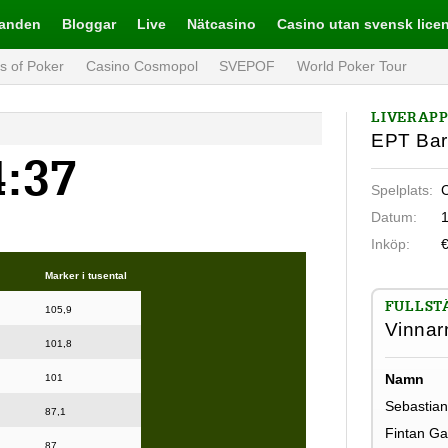
danden
Bloggar
Live
Nätcasino
Casino utan svensk lice
s of Poker
Casino Cosmopol
SVEPOF
World Poker Tour
LIVERAP
EPT Bar
4:37
Spelplats:
C
Datum:
1
Inköp:
Marker i tusental
FULLST
105,9
Vinnarn
101,8
Namn
101
Sebastia
87,1
Fintan Ga
87