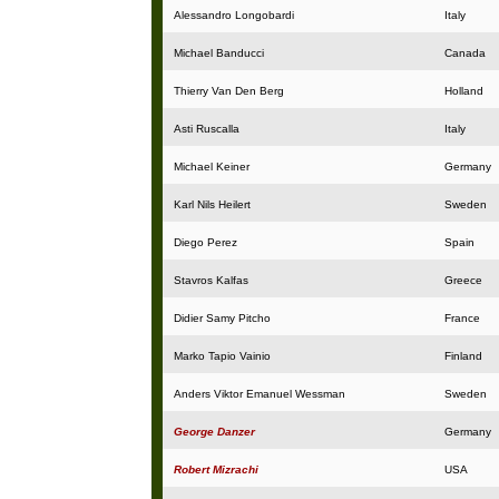
Alessandro Longobardi
Italy
Michael Banducci
Canada
Thierry Van Den Berg
Holland
Asti Ruscalla
Italy
Michael Keiner
Germany
Karl Nils Heilert
Sweden
Diego Perez
Spain
Stavros Kalfas
Greece
Didier Samy Pitcho
France
Marko Tapio Vainio
Finland
Anders Viktor Emanuel Wessman
Sweden
George Danzer
Germany
Robert Mizrachi
USA