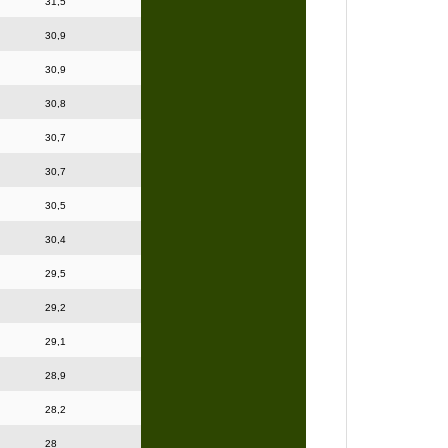
31,5
30,9
30,9
30,8
30,7
30,7
30,5
30,4
29,5
29,2
29,1
28,9
28,2
28