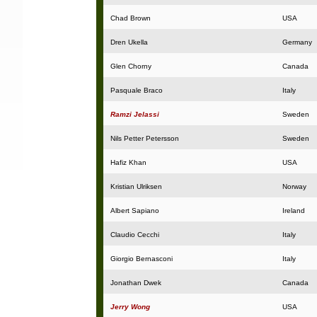
Chad Brown
USA
Dren Ukella
Germany
Glen Chorny
Canada
Pasquale Braco
Italy
Ramzi Jelassi
Sweden
Nils Petter Petersson
Sweden
Hafiz Khan
USA
Kristian Ulriksen
Norway
Albert Sapiano
Ireland
Claudio Cecchi
Italy
Giorgio Bernasconi
Italy
Jonathan Dwek
Canada
Jerry Wong
USA