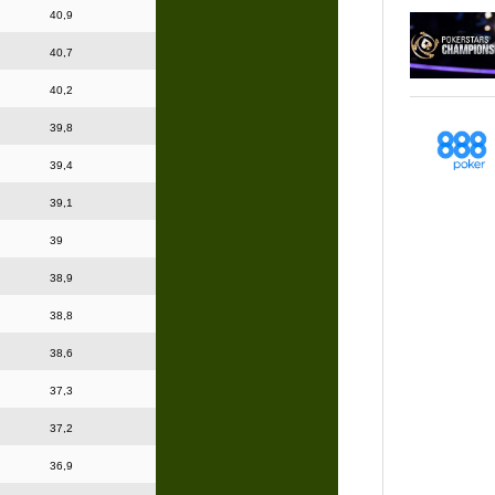
40,9
40,7
40,2
39,8
39,4
39,1
39
38,9
38,8
38,6
37,3
37,2
36,9