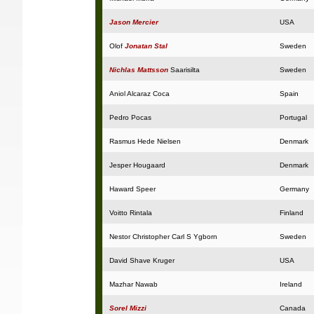
Jason Mercier
USA
Olof
Jonatan Stal
Sweden
Nichlas Mattsson
Saarisilta
Sweden
Aniol Alcaraz Coca
Spain
Pedro Pocas
Portugal
Rasmus Hede Nielsen
Denmark
Jesper Hougaard
Denmark
Haward Speer
Germany
Voitto Rintala
Finland
Nestor Christopher Carl S Ygborn
Sweden
David Shave Kruger
USA
Mazhar Nawab
Ireland
Sorel Mizzi
Canada