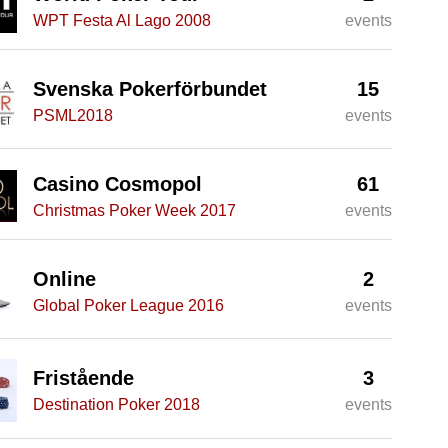
WPT Festa Al Lago 2008
events
Svenska Pokerförbundet
15
PSML2018
events
Casino Cosmopol
61
Christmas Poker Week 2017
events
Online
2
Global Poker League 2016
events
Fristående
3
Destination Poker 2018
events