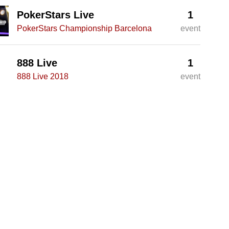
PokerStars Live
1
PokerStars Championship Barcelona
event
888 Live
1
888 Live 2018
event