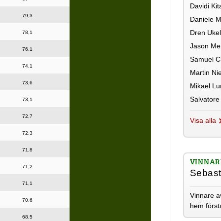
Davidi Kit
79,3
Daniele M
Dren Ukel
78,1
Jason Mer
76,1
Samuel Ch
74,1
Martin Ni
73,6
Mikael Lu
Salvator
73,1
72,7
Visa alla
72,3
71,8
VINNAR
71,2
Sebast
71,1
Vinnare a
70,6
hem först
68,5