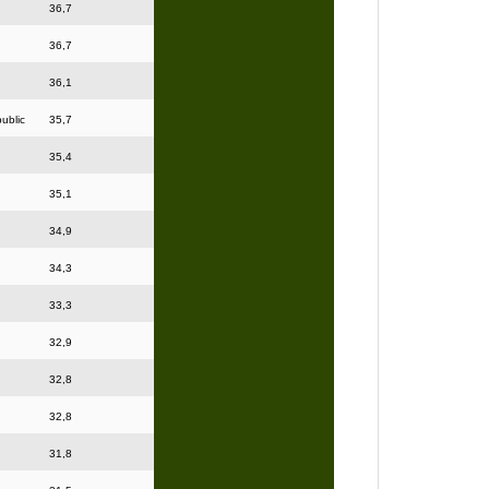
36,7
36,7
36,1
ublic
35,7
35,4
35,1
34,9
34,3
33,3
32,9
32,8
32,8
31,8