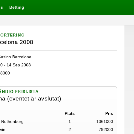
ns
Betting
PORTERING
celona 2008
asino Barcelona
0 - 14 Sep 2008
€8000
ÄNDIG PRISLISTA
a (eventet är avslutat)
Plats
Pris
n Ruthenberg
1
1361000
vin
2
792000