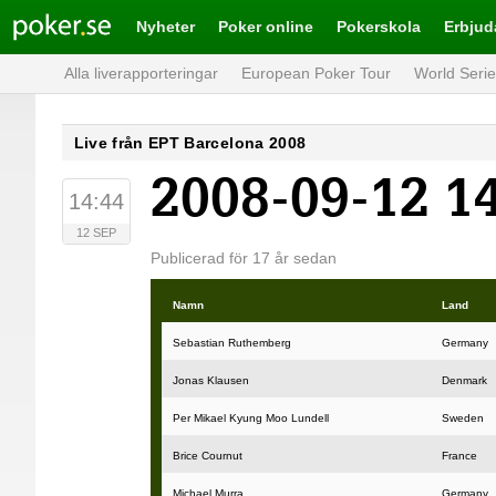
Poker.se
Nyheter
Poker online
Pokerskola
Erbju
Alla liverapporteringar
European Poker Tour
World Serie
Skip
Live från EPT Barcelona 2008
to
2008-09-12 1
content
14:44
12 SEP
Publicerad för 17 år sedan
Namn
Land
Sebastian Ruthemberg
Germany
Jonas Klausen
Denmark
Per Mikael Kyung Moo Lundell
Sweden
Brice Cournut
France
Michael Murra
Germany