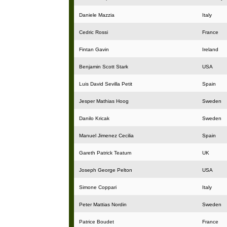
Daniele Mazzia
Italy
Cedric Rossi
France
Fintan Gavin
Ireland
Benjamin Scott Stark
USA
Luis David Sevilla Petit
Spain
Jesper Mathias Hoog
Sweden
Danilo Kricak
Sweden
Manuel Jimenez Cecilia
Spain
Gareth Patrick Teatum
UK
Joseph George Pelton
USA
Simone Coppari
Italy
Peter Mattias Nordin
Sweden
Patrice Boudet
France