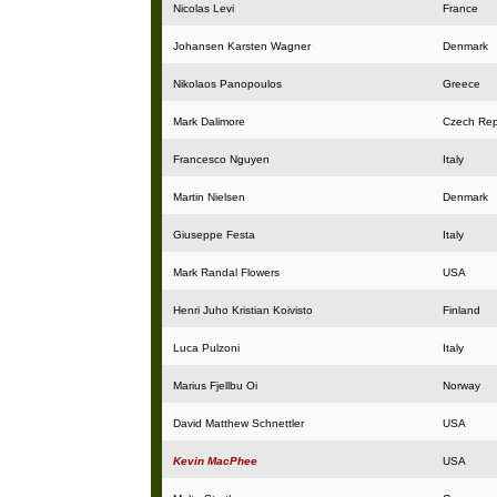
Nicolas Levi
France
Johansen Karsten Wagner
Denmark
Nikolaos Panopoulos
Greece
Mark Dalimore
Czech Rep
Francesco Nguyen
Italy
Martin Nielsen
Denmark
Giuseppe Festa
Italy
Mark Randal Flowers
USA
Henri Juho Kristian Koivisto
Finland
Luca Pulzoni
Italy
Marius Fjellbu Oi
Norway
David Matthew Schnettler
USA
Kevin MacPhee
USA