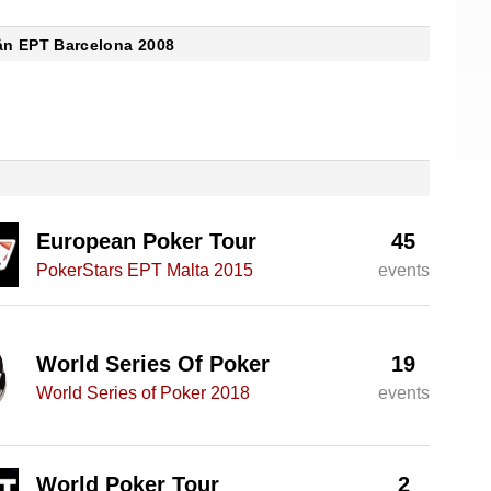
rån EPT Barcelona 2008
European Poker Tour
45
PokerStars EPT Malta 2015
events
World Series Of Poker
19
World Series of Poker 2018
events
World Poker Tour
2