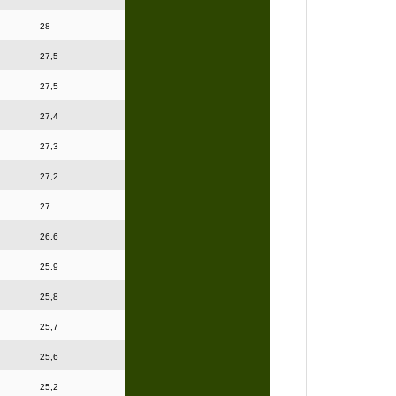
28
27,5
27,5
27,4
27,3
27,2
27
26,6
25,9
25,8
25,7
25,6
25,2