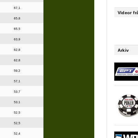
67,1
Videor f
65,8
65,5
63,9
Arkiv
62,8
62,8
59,2
57,1
53,7
53,1
52,5
52,5
52,4