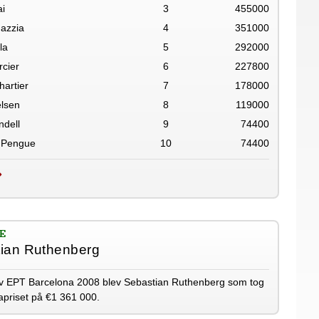
ai
3
455000
azzia
4
351000
la
5
292000
cier
6
227800
artier
7
178000
elsen
8
119000
ndell
9
74400
e Pengue
10
74400
E
ian Ruthenberg
v EPT Barcelona 2008 blev Sebastian Ruthenberg som tog
apriset på €1 361 000.