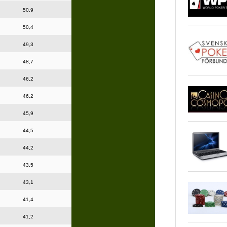
50,9
50,4
49,3
48,7
46,2
46,2
45,9
44,5
44,2
43,5
43,1
41,4
41,2